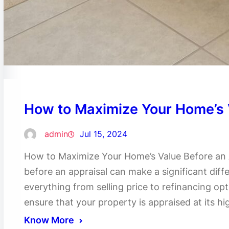
How to Maximize Your Home’s 
admin
Jul 15, 2024
How to Maximize Your Home’s Value Before an 
before an appraisal can make a significant diffe
everything from selling price to refinancing op
ensure that your property is appraised at its hig
Know More