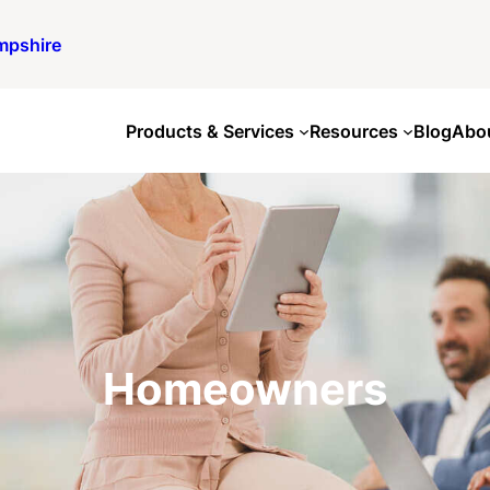
mpshire
Products & Services
Resources
Blog
Abo
Homeowners