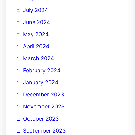
July 2024
June 2024
May 2024
April 2024
March 2024
February 2024
January 2024
December 2023
November 2023
October 2023
September 2023