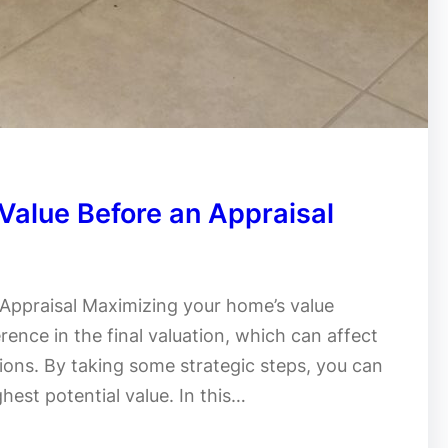
Value Before an Appraisal
Appraisal Maximizing your home’s value
rence in the final valuation, which can affect
tions. By taking some strategic steps, you can
hest potential value. In this…