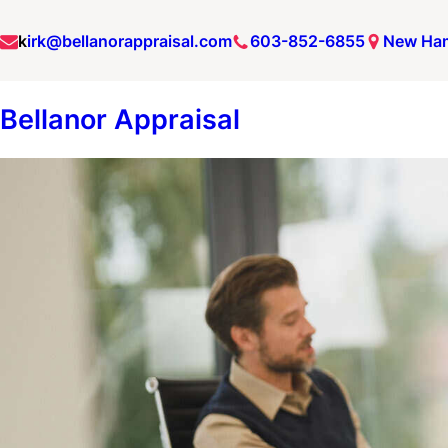
Skip
k
irk@bellanorappraisal.com
603-852-6855
New Ha
to
content
Bellanor Appraisal