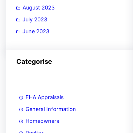
August 2023
July 2023
June 2023
Categorise
FHA Appraisals
General Information
Homeowners
Realtor