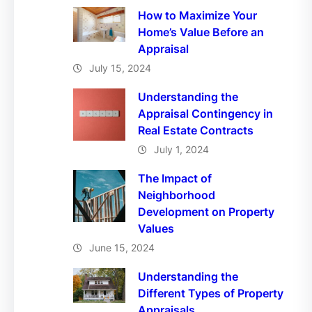
How to Maximize Your
Home’s Value Before an
Appraisal
July 15, 2024
Understanding the
Appraisal Contingency in
Real Estate Contracts
July 1, 2024
The Impact of
Neighborhood
Development on Property
Values
June 15, 2024
Understanding the
Different Types of Property
Appraisals