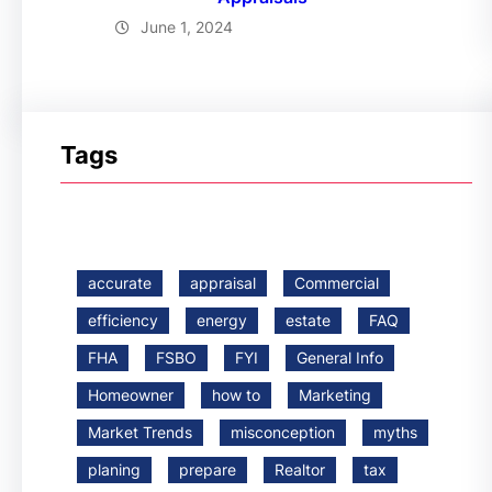
June 1, 2024
Tags
accurate
appraisal
Commercial
efficiency
energy
estate
FAQ
FHA
FSBO
FYI
General Info
Homeowner
how to
Marketing
Market Trends
misconception
myths
planing
prepare
Realtor
tax