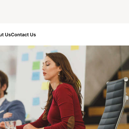
ut Us
Contact Us