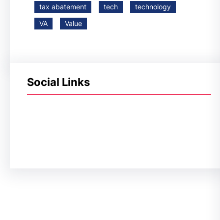
tax abatement
tech
technology
VA
Value
Social Links
Facebook
Twitter
LinkedIn
Instagram