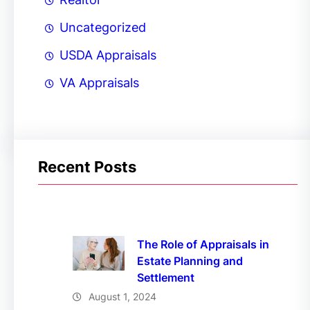
Uncategorized
USDA Appraisals
VA Appraisals
Recent Posts
The Role of Appraisals in
Estate Planning and
Settlement
August 1, 2024