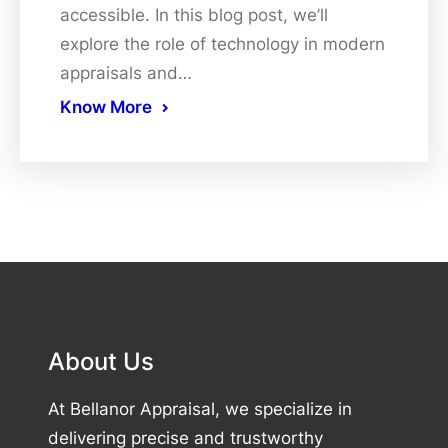
accessible. In this blog post, we’ll
explore the role of technology in modern
appraisals and…
Know More
About Us
At Bellanor Appraisal, we specialize in
delivering precise and trustworthy