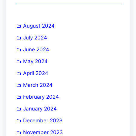
c
h
August 2024
July 2024
June 2024
May 2024
April 2024
March 2024
February 2024
January 2024
December 2023
November 2023