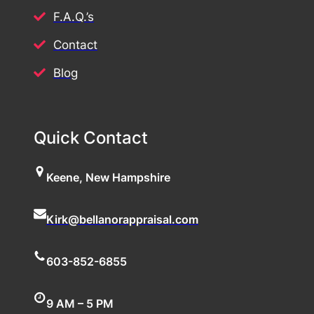
F.A.Q.’s
Contact
Blog
Quick Contact
Keene, New Hampshire
Kirk@bellanorappraisal.com
603-852-6855
9 AM – 5 PM