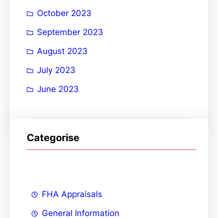
October 2023
September 2023
August 2023
July 2023
June 2023
Categorise
FHA Appraisals
General Information