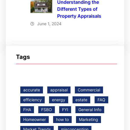
Understanding the
Different Types of
Property Appraisals
June 1, 2024
Tags
accurate
appraisal
Commercial
efficiency
energy
estate
FAQ
FHA
FSBO
FYI
General Info
Homeowner
how to
Marketing
Market Trends
misconception