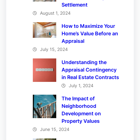
Settlement
August 1, 2024
How to Maximize Your
Home’s Value Before an
Appraisal
July 15, 2024
Understanding the
Appraisal Contingency
in Real Estate Contracts
July 1, 2024
The Impact of
Neighborhood
Development on
Property Values
June 15, 2024