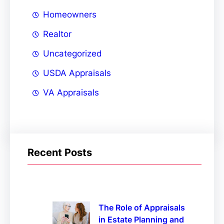
Homeowners
Realtor
Uncategorized
USDA Appraisals
VA Appraisals
Recent Posts
The Role of Appraisals
in Estate Planning and