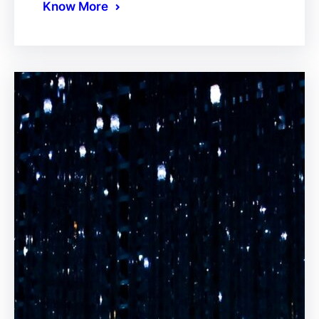
Know More