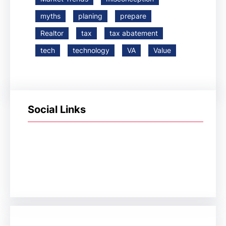
myths
planing
prepare
Realtor
tax
tax abatement
tech
technology
VA
Value
Social Links
Facebook
Twitter
LinkedIn
Instagram