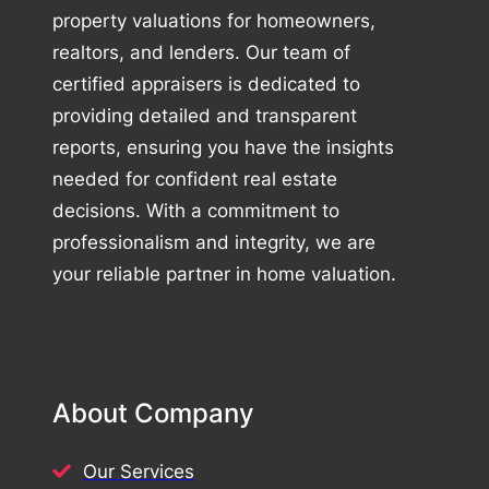
property valuations for homeowners,
realtors, and lenders. Our team of
certified appraisers is dedicated to
providing detailed and transparent
reports, ensuring you have the insights
needed for confident real estate
decisions. With a commitment to
professionalism and integrity, we are
your reliable partner in home valuation.
About Company
Our Services