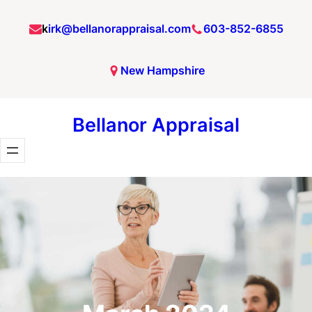
Skip
k
irk@bellanorappraisal.com
603-852-6855
to
content
New Hampshire
Bellanor Appraisal