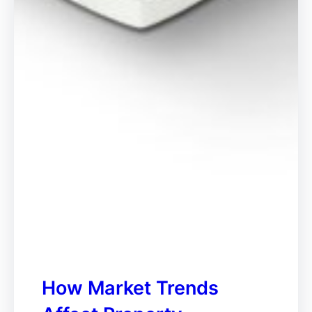
How Market Trends