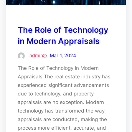
The Role of Technology
in Modern Appraisals
admin
Mar 1, 2024
The Role of Technology in Modern
Appraisals The real estate industry has
experienced significant advancements
due to technology, and property
appraisals are no exception. Modern
technology has transformed the way
appraisals are conducted, making the
process more efficient, accurate, and