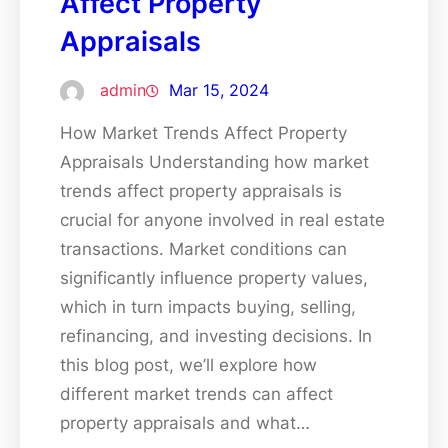
Affect Property
Appraisals
admin
Mar 15, 2024
How Market Trends Affect Property
Appraisals Understanding how market
trends affect property appraisals is
crucial for anyone involved in real estate
transactions. Market conditions can
significantly influence property values,
which in turn impacts buying, selling,
refinancing, and investing decisions. In
this blog post, we’ll explore how
different market trends can affect
property appraisals and what…