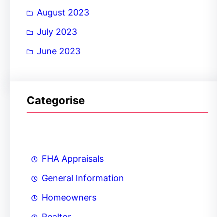
August 2023
July 2023
June 2023
Categorise
FHA Appraisals
General Information
Homeowners
Realtor