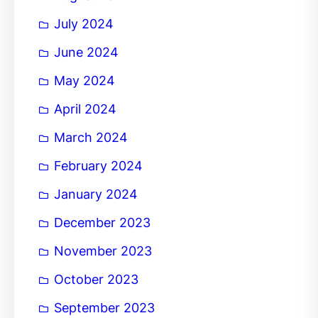
July 2024
June 2024
May 2024
April 2024
March 2024
February 2024
January 2024
December 2023
November 2023
October 2023
September 2023