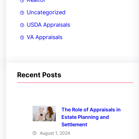
Uncategorized
USDA Appraisals
VA Appraisals
Recent Posts
The Role of Appraisals in
Estate Planning and
Settlement
August 1, 2024