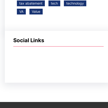
tax abatement
tech
technology
VA
Value
Social Links
Facebook
Twitter
LinkedIn
Instagram