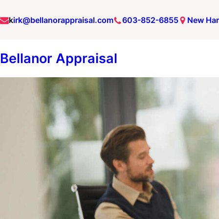
Skip
k
irk@bellanorappraisal.com
603-852-6855
New Ha
to
content
Bellanor Appraisal