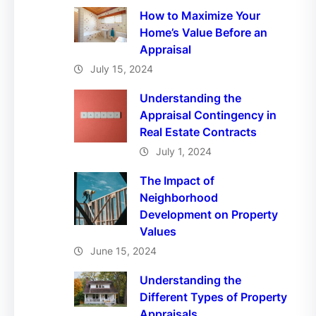
How to Maximize Your
Home’s Value Before an
Appraisal
July 15, 2024
Understanding the
Appraisal Contingency in
Real Estate Contracts
July 1, 2024
The Impact of
Neighborhood
Development on Property
Values
June 15, 2024
Understanding the
Different Types of Property
Appraisals