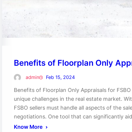
Benefits of Floorplan Only App
admin
Feb 15, 2024
Benefits of Floorplan Only Appraisals for FSBO
unique challenges in the real estate market. Wit
FSBO sellers must handle all aspects of the sal
negotiations. One tool that can significantly ai
Know More