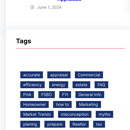
June 1, 2024
Tags
accurate
appraisal
Commercial
efficiency
energy
estate
FAQ
FHA
FSBO
FYI
General Info
Homeowner
how to
Marketing
Market Trends
misconception
myths
planing
prepare
Realtor
tax