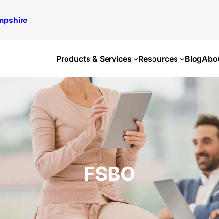
mpshire
Products & Services
Resources
Blog
Abo
FSBO