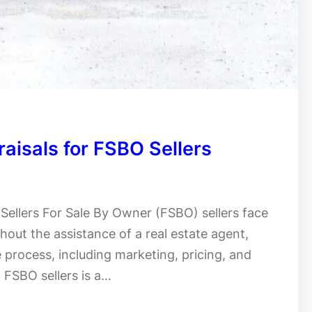
raisals for FSBO Sellers
 Sellers For Sale By Owner (FSBO) sellers face
hout the assistance of a real estate agent,
e process, including marketing, pricing, and
d FSBO sellers is a…