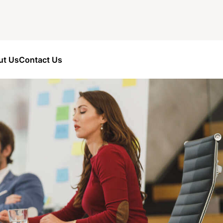
ut Us
Contact Us