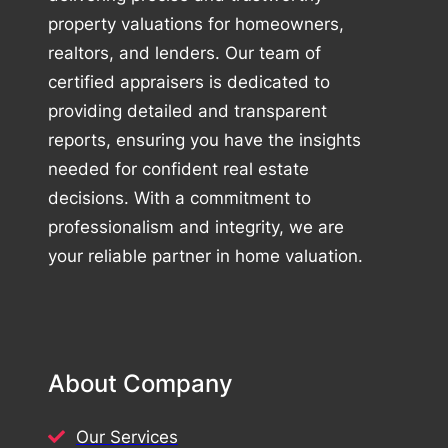
property valuations for homeowners,
realtors, and lenders. Our team of
certified appraisers is dedicated to
providing detailed and transparent
reports, ensuring you have the insights
needed for confident real estate
decisions. With a commitment to
professionalism and integrity, we are
your reliable partner in home valuation.
About Company
Our Services