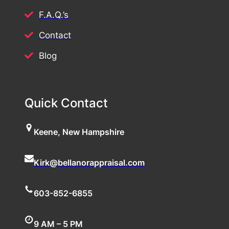
F.A.Q.’s
Contact
Blog
Quick Contact
Keene, New Hampshire
Kirk@bellanorappraisal.com
603-852-6855
9 AM – 5 PM