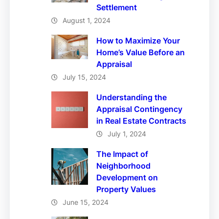
Settlement
August 1, 2024
How to Maximize Your
Home’s Value Before an
Appraisal
July 15, 2024
Understanding the
Appraisal Contingency
in Real Estate Contracts
July 1, 2024
The Impact of
Neighborhood
Development on
Property Values
June 15, 2024