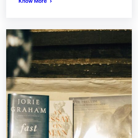
Know More