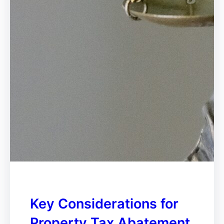
Key Considerations for
Property Tax Abatement