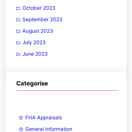
October 2023
September 2023
August 2023
July 2023
June 2023
Categorise
FHA Appraisals
General Information