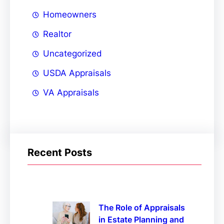
Homeowners
Realtor
Uncategorized
USDA Appraisals
VA Appraisals
Recent Posts
The Role of Appraisals
in Estate Planning and