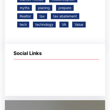
myths
planing
prepare
Realtor
tax
tax abatement
tech
technology
VA
Value
Social Links
Facebook
Twitter
LinkedIn
Instagram