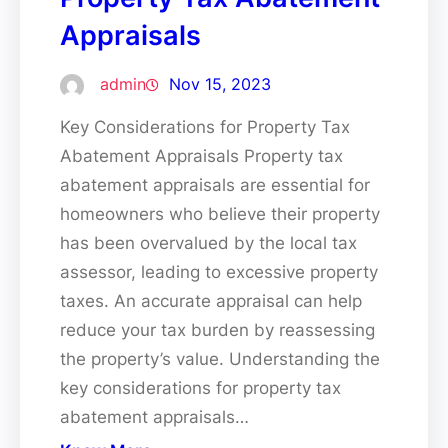
Appraisals
admin
Nov 15, 2023
Key Considerations for Property Tax
Abatement Appraisals Property tax
abatement appraisals are essential for
homeowners who believe their property
has been overvalued by the local tax
assessor, leading to excessive property
taxes. An accurate appraisal can help
reduce your tax burden by reassessing
the property’s value. Understanding the
key considerations for property tax
abatement appraisals…