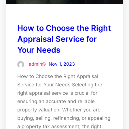
How to Choose the Right
Appraisal Service for
Your Needs
admin
Nov 1, 2023
How to Choose the Right Appraisal
Service for Your Needs Selecting the
right appraisal service is crucial for
ensuring an accurate and reliable
property valuation. Whether you are
buying, selling, refinancing, or appealing
a property tax assessment, the right