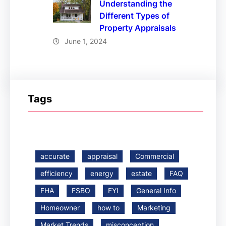
Understanding the
Different Types of
Property Appraisals
June 1, 2024
Tags
accurate
appraisal
Commercial
efficiency
energy
estate
FAQ
FHA
FSBO
FYI
General Info
Homeowner
how to
Marketing
Market Trends
misconception