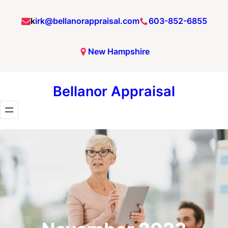
Skip
k
irk@bellanorappraisal.com
603-852-6855
to
content
New Hampshire
Bellanor Appraisal