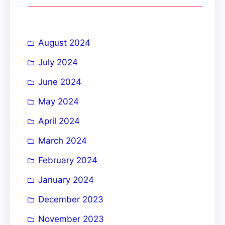
c
h
August 2024
July 2024
June 2024
May 2024
April 2024
March 2024
February 2024
January 2024
December 2023
November 2023