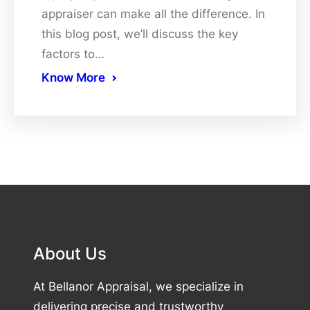
appraiser can make all the difference. In
this blog post, we’ll discuss the key
factors to…
Know More
About Us
At Bellanor Appraisal, we specialize in
delivering precise and trustworthy