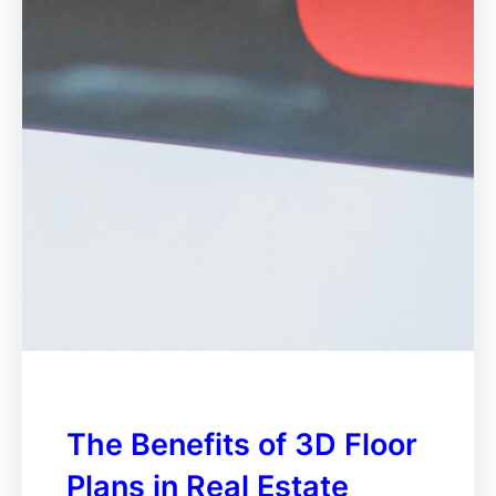
The Benefits of 3D Floor
Plans in Real Estate