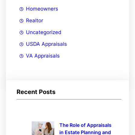
Homeowners
Realtor
Uncategorized
USDA Appraisals
VA Appraisals
Recent Posts
The Role of Appraisals
in Estate Planning and