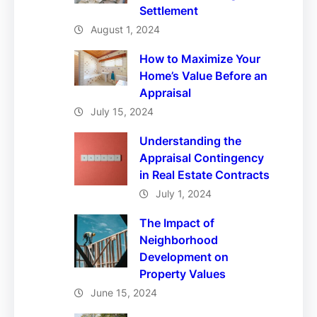
Settlement
August 1, 2024
How to Maximize Your
Home’s Value Before an
Appraisal
July 15, 2024
Understanding the
Appraisal Contingency
in Real Estate Contracts
July 1, 2024
The Impact of
Neighborhood
Development on
Property Values
June 15, 2024