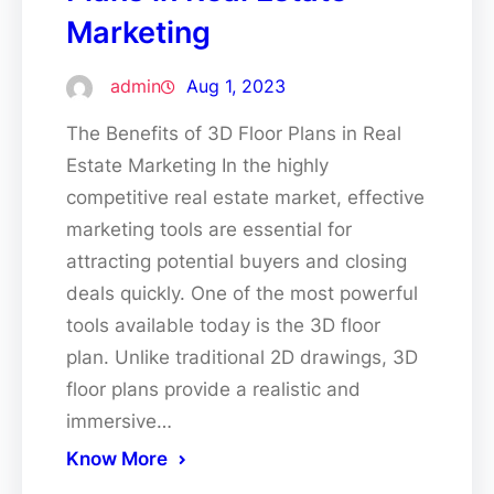
Marketing
admin
Aug 1, 2023
The Benefits of 3D Floor Plans in Real
Estate Marketing In the highly
competitive real estate market, effective
marketing tools are essential for
attracting potential buyers and closing
deals quickly. One of the most powerful
tools available today is the 3D floor
plan. Unlike traditional 2D drawings, 3D
floor plans provide a realistic and
immersive…
Know More