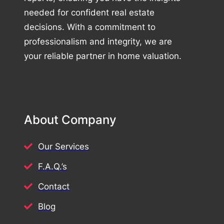
needed for confident real estate
decisions. With a commitment to
professionalism and integrity, we are
your reliable partner in home valuation.
About Company
Our Services
F.A.Q.’s
Contact
Blog