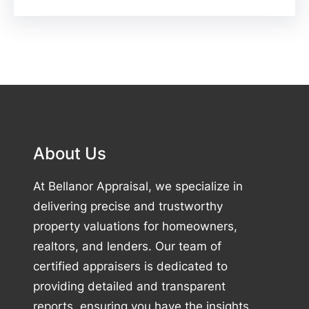
About Us
At Bellanor Appraisal, we specialize in
delivering precise and trustworthy
property valuations for homeowners,
realtors, and lenders. Our team of
certified appraisers is dedicated to
providing detailed and transparent
reports, ensuring you have the insights