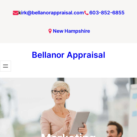
Skip
k
irk@bellanorappraisal.com
603-852-6855
to
content
New Hampshire
Bellanor Appraisal