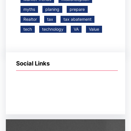
myths
planing
prepare
Realtor
tax
tax abatement
tech
technology
VA
Value
Social Links
Facebook
Twitter
LinkedIn
Instagram