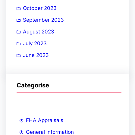
October 2023
September 2023
August 2023
July 2023
June 2023
Categorise
FHA Appraisals
General Information