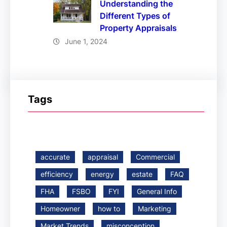
Understanding the
Different Types of
Property Appraisals
June 1, 2024
Tags
accurate
appraisal
Commercial
efficiency
energy
estate
FAQ
FHA
FSBO
FYI
General Info
Homeowner
how to
Marketing
Market Trends
misconception