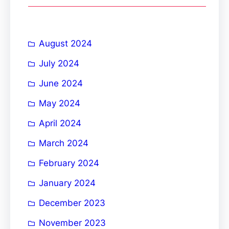
c
h
August 2024
July 2024
June 2024
May 2024
April 2024
March 2024
February 2024
January 2024
December 2023
November 2023