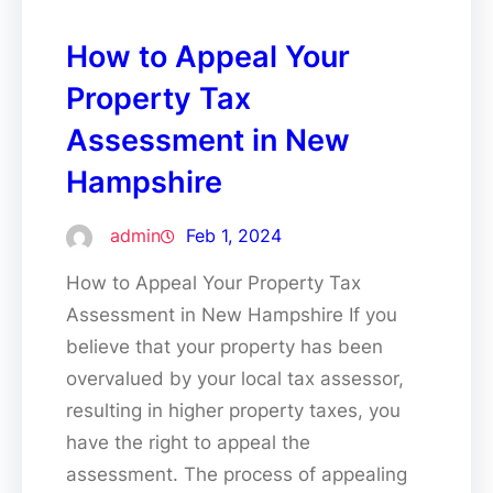
How to Appeal Your
Property Tax
Assessment in New
Hampshire
admin
Feb 1, 2024
How to Appeal Your Property Tax
Assessment in New Hampshire If you
believe that your property has been
overvalued by your local tax assessor,
resulting in higher property taxes, you
have the right to appeal the
assessment. The process of appealing