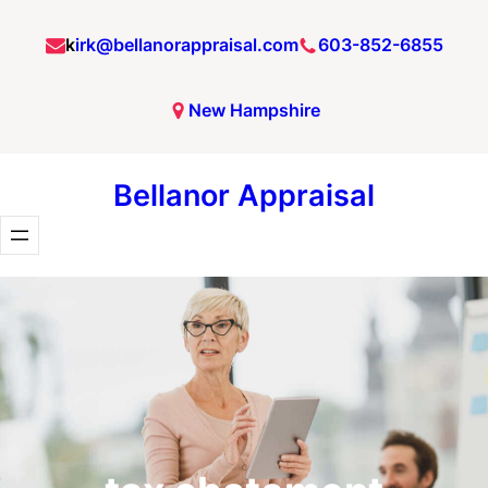
Skip
k
irk@bellanorappraisal.com
603-852-6855
to
content
New Hampshire
Bellanor Appraisal