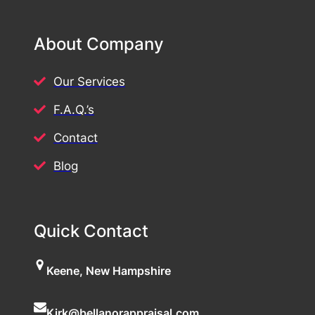
About Company
Our Services
F.A.Q.’s
Contact
Blog
Quick Contact
Keene, New Hampshire
Kirk@bellanorappraisal.com