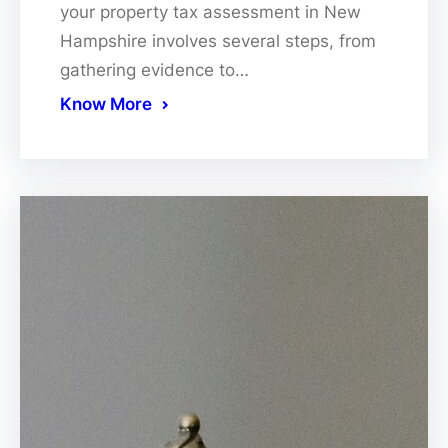
your property tax assessment in New
Hampshire involves several steps, from
gathering evidence to…
Know More