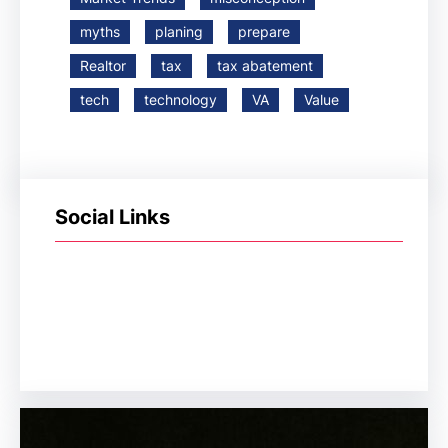
myths
planing
prepare
Realtor
tax
tax abatement
tech
technology
VA
Value
Social Links
Facebook
Twitter
LinkedIn
Instagram