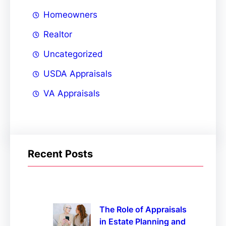
Homeowners
Realtor
Uncategorized
USDA Appraisals
VA Appraisals
Recent Posts
The Role of Appraisals
in Estate Planning and