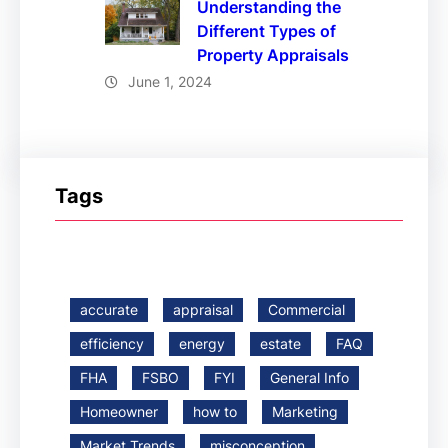
Understanding the
Different Types of
Property Appraisals
June 1, 2024
Tags
accurate
appraisal
Commercial
efficiency
energy
estate
FAQ
FHA
FSBO
FYI
General Info
Homeowner
how to
Marketing
Market Trends
misconception