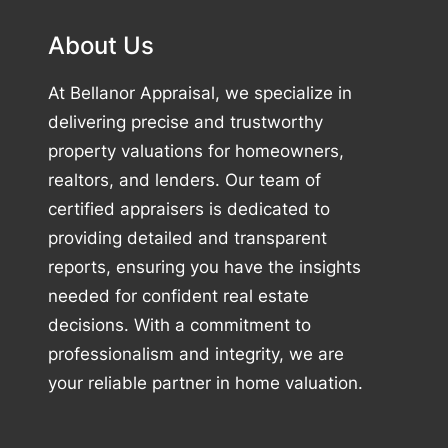
About Us
At Bellanor Appraisal, we specialize in
delivering precise and trustworthy
property valuations for homeowners,
realtors, and lenders. Our team of
certified appraisers is dedicated to
providing detailed and transparent
reports, ensuring you have the insights
needed for confident real estate
decisions. With a commitment to
professionalism and integrity, we are
your reliable partner in home valuation.