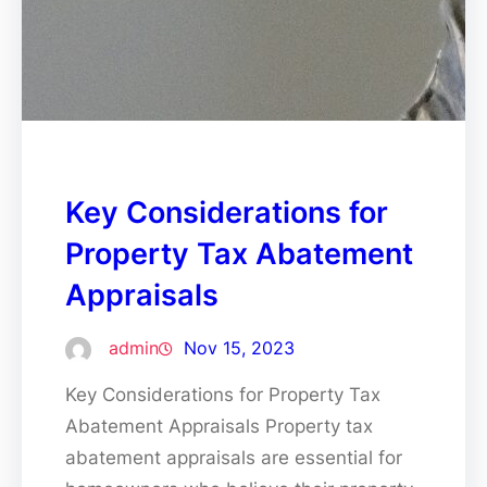
Key Considerations for
Property Tax Abatement
Appraisals
admin
Nov 15, 2023
Key Considerations for Property Tax
Abatement Appraisals Property tax
abatement appraisals are essential for