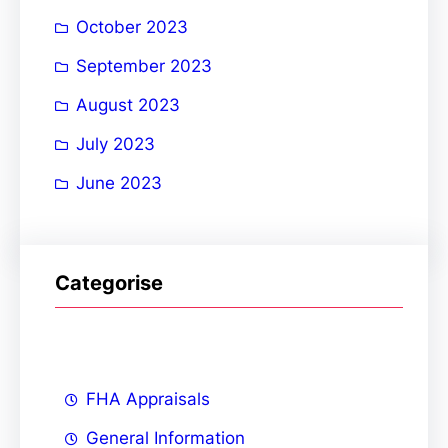
October 2023
September 2023
August 2023
July 2023
June 2023
Categorise
FHA Appraisals
General Information