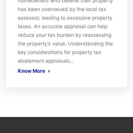
homeowners who believe their property
has been overvalued by the local tax
assessor, leading to excessive property
taxes. An accurate appraisal can help
reduce your tax burden by reassessing
the property’s value. Understanding the
key considerations for property tax
abatement appraisals…
Know More