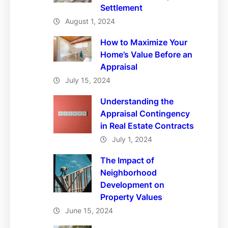
Settlement
August 1, 2024
How to Maximize Your
Home’s Value Before an
Appraisal
July 15, 2024
Understanding the
Appraisal Contingency
in Real Estate Contracts
July 1, 2024
The Impact of
Neighborhood
Development on
Property Values
June 15, 2024