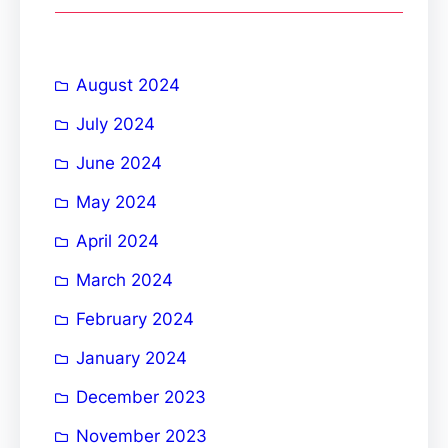
c
h
August 2024
July 2024
June 2024
May 2024
April 2024
March 2024
February 2024
January 2024
December 2023
November 2023