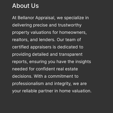
About Us
At Bellanor Appraisal, we specialize in
delivering precise and trustworthy
property valuations for homeowners,
realtors, and lenders. Our team of
certified appraisers is dedicated to
providing detailed and transparent
reports, ensuring you have the insights
needed for confident real estate
decisions. With a commitment to
professionalism and integrity, we are
your reliable partner in home valuation.