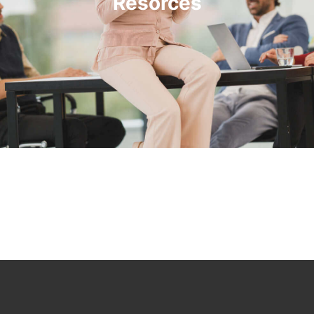
Resorces