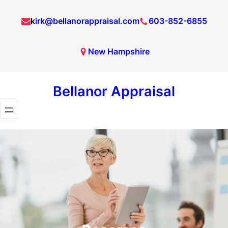
Skip
k
irk@bellanorappraisal.com
603-852-6855
to
content
New Hampshire
Bellanor Appraisal