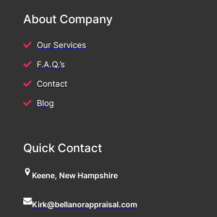
About Company
Our Services
F.A.Q.’s
Contact
Blog
Quick Contact
Keene, New Hampshire
Kirk@bellanorappraisal.com