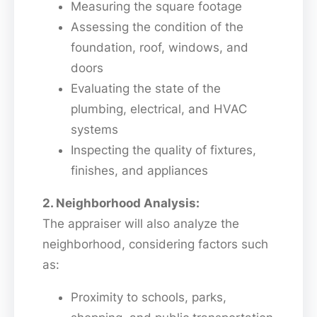
Measuring the square footage
Assessing the condition of the
foundation, roof, windows, and
doors
Evaluating the state of the
plumbing, electrical, and HVAC
systems
Inspecting the quality of fixtures,
finishes, and appliances
2. Neighborhood Analysis:
The appraiser will also analyze the
neighborhood, considering factors such
as:
Proximity to schools, parks,