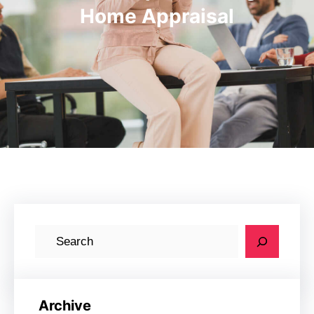
Home Appraisal
S
e
a
r
Archive