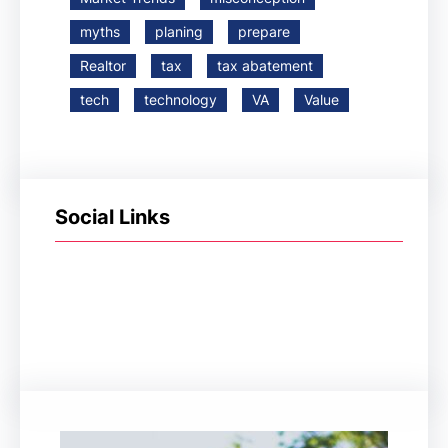
myths
planing
prepare
Realtor
tax
tax abatement
tech
technology
VA
Value
Social Links
Facebook
Twitter
LinkedIn
Instagram