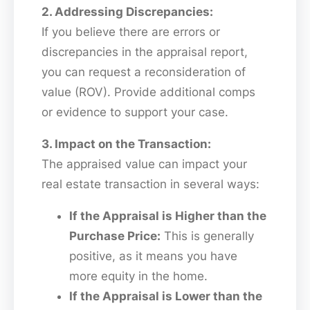
2. Addressing Discrepancies:
If you believe there are errors or
discrepancies in the appraisal report,
you can request a reconsideration of
value (ROV). Provide additional comps
or evidence to support your case.
3. Impact on the Transaction:
The appraised value can impact your
real estate transaction in several ways:
If the Appraisal is Higher than the
Purchase Price:
This is generally
positive, as it means you have
more equity in the home.
If the Appraisal is Lower than the