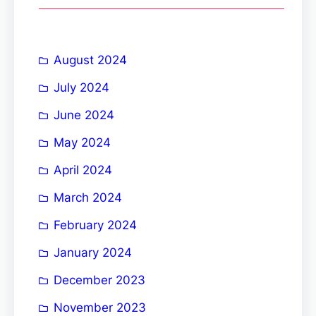
c
h
August 2024
July 2024
June 2024
May 2024
April 2024
March 2024
February 2024
January 2024
December 2023
November 2023