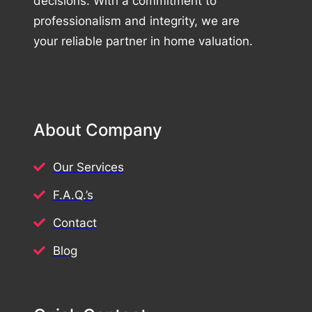
decisions. With a commitment to
professionalism and integrity, we are
your reliable partner in home valuation.
About Company
Our Services
F.A.Q.’s
Contact
Blog