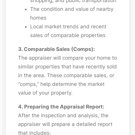
shopping, and public transportation
The condition and value of nearby
homes
Local market trends and recent
sales of comparable properties
3. Comparable Sales (Comps):
The appraiser will compare your home to
similar properties that have recently sold
in the area. These comparable sales, or
“comps,” help determine the market
value of your property.
4. Preparing the Appraisal Report:
After the inspection and analysis, the
appraiser will prepare a detailed report
that includes: