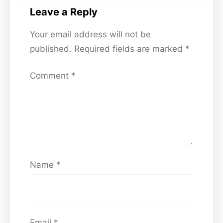
Leave a Reply
Your email address will not be
published.
Required fields are marked
*
Comment
*
Name
*
Email
*