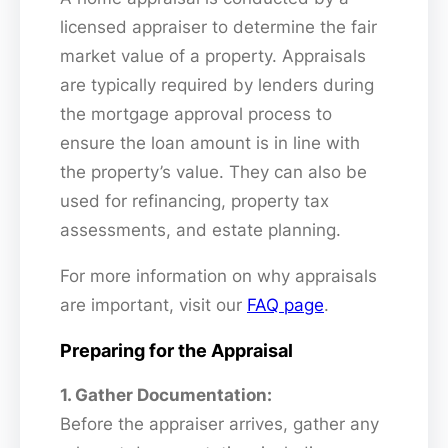
licensed appraiser to determine the fair
market value of a property. Appraisals
are typically required by lenders during
the mortgage approval process to
ensure the loan amount is in line with
the property’s value. They can also be
used for refinancing, property tax
assessments, and estate planning.
For more information on why appraisals
are important, visit our
FAQ page
.
Preparing for the Appraisal
1. Gather Documentation:
Before the appraiser arrives, gather any