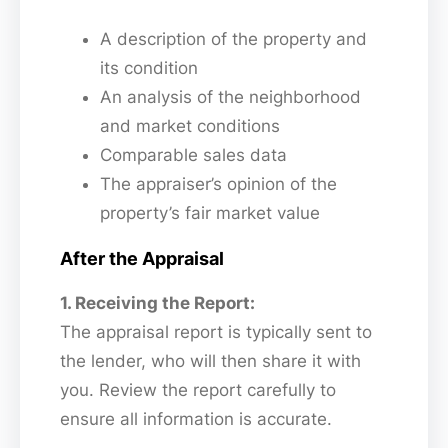
A description of the property and
its condition
An analysis of the neighborhood
and market conditions
Comparable sales data
The appraiser’s opinion of the
property’s fair market value
After the Appraisal
1. Receiving the Report:
The appraisal report is typically sent to
the lender, who will then share it with
you. Review the report carefully to
ensure all information is accurate.