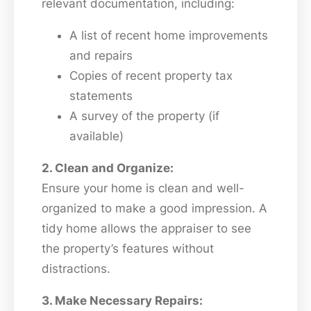
relevant documentation, including:
A list of recent home improvements
and repairs
Copies of recent property tax
statements
A survey of the property (if
available)
2. Clean and Organize:
Ensure your home is clean and well-
organized to make a good impression. A
tidy home allows the appraiser to see
the property’s features without
distractions.
3. Make Necessary Repairs: