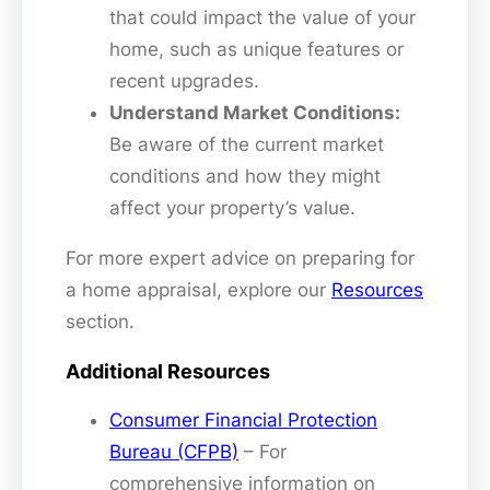
that could impact the value of your
home, such as unique features or
recent upgrades.
Understand Market Conditions:
Be aware of the current market
conditions and how they might
affect your property’s value.
For more expert advice on preparing for
a home appraisal, explore our
Resources
section.
Additional Resources
Consumer Financial Protection
Bureau (CFPB)
– For
comprehensive information on